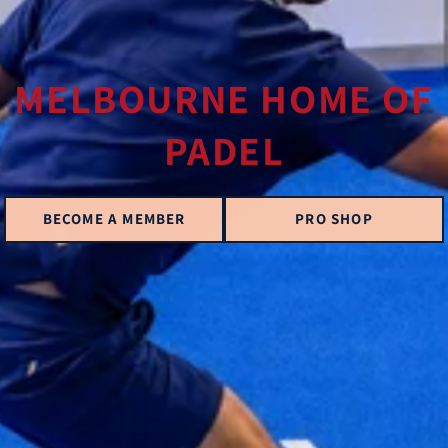
MELBOURNE HOME OF
PADEL
BECOME A MEMBER
PRO SHOP