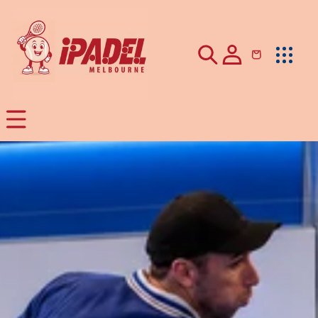
Skip to
content
Cart